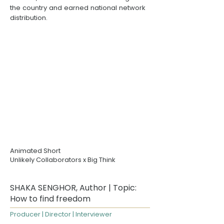
the country and earned national network
distribution.
Animated Short
Unlikely Collaborators
x Big Think
SHAKA SENGHOR, Author | Topic:
How to find freedom
Producer | Director | Interviewer