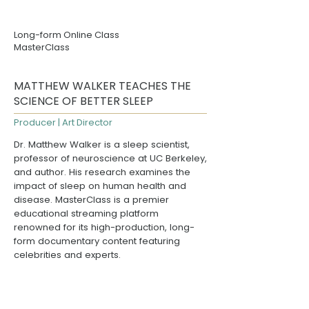
Long-form Online Class
MasterClass
MATTHEW WALKER TEACHES THE
SCIENCE OF BETTER SLEEP
Producer | Art Director
Dr. Matthew Walker
is a sleep scientist,
professor of neuroscience at
UC Berkeley
,
and author. His research examines the
impact of sleep on human health and
disease.
MasterClass
is a premier
educational streaming platform
renowned for its high-production, long-
form documentary content featuring
celebrities and experts.