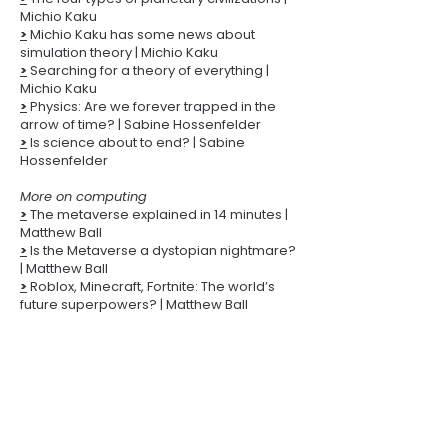
Michio Kaku
>
Michio Kaku has some news about
simulation theory
| Michio Kaku
>
Searching for a theory of everything |
Michio Kaku
>
Physics: Are we forever trapped in the
arrow of time? | Sabine Hossenfelder
>
Is science about to end? | Sabine
Hossenfelder
More on computing
>
The metaverse explained in 14 minutes |
Matthew Ball
>
Is the Metaverse a dystopian nightmare?
| Matthew Ball
>
Roblox, Minecraft, Fortnite: The world’s
future superpowers? | Matthew Ball