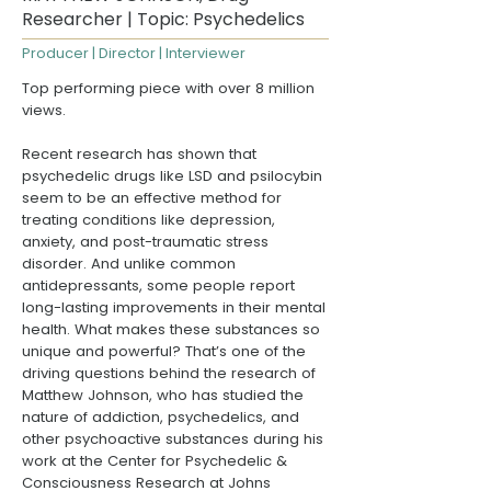
Researcher | Topic: Psychedelics
Producer | Director | Interviewer
Top performing piece with over 8 million
views.
Recent research has shown that
psychedelic drugs like LSD and psilocybin
seem to be an effective method for
treating conditions like depression,
anxiety, and post-traumatic stress
disorder. And unlike common
antidepressants, some people report
long-lasting improvements in their mental
health. What makes these substances so
unique and powerful? That’s one of the
driving questions behind the research of
Matthew Johnson, who has studied the
nature of addiction, psychedelics, and
other psychoactive substances during his
work at the
Center for Psychedelic &
Consciousness Research at Johns