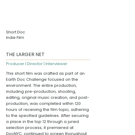
Short Doc
Indie Film
THE LARGER NET
Producer | Director | Interviewer
This short film was crafted as part of an
Earth Doc Challenge focused on the
environment. The entire production,
including pre-production, shooting,
editing, original music creation, and post-
production, was completed within 120
hours of receiving the film topic, adhering
to the specified guidelines. After securing
a place in the top 12 through a juried
selection process, it premiered at
DocNYC
, continued to screen thorughout