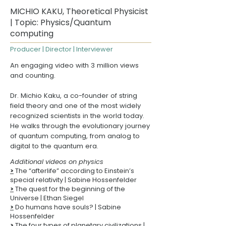
MICHIO KAKU, Theoretical Physicist
| Topic: Physics/Quantum
computing
Producer | Director | Interviewer
An engaging video with 3 million views
and counting.
Dr. Michio Kaku, a co-founder of string
field theory and one of the most widely
recognized scientists in the world today.
He walks through the evolutionary journey
of quantum computing, from analog to
digital to the quantum era.
Additional videos on physics
>
The “afterlife” according to Einstein’s
special relativity
| Sabine Hossenfelder
>
The quest for the beginning of the
Universe
| Ethan Siegel
>
Do humans have souls? | Sabine
Hossenfelder
>
The four types of planetary civilizations |