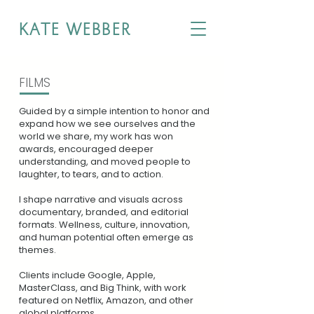
KATE WEBBER
FILMS
Guided by a simple intention to honor and
expand how we see ourselves and the
world we share, my work has won
awards, encouraged deeper
understanding, and moved people to
laughter, to tears, and to action.
I
shape narrative and visuals across
documentary, branded, and editorial
formats. Wellness, culture, innovation,
and human potential often emerge as
themes.
Clients include Google, Apple,
MasterClass, and Big Think, with work
featured on Netflix, Amazon, and other
global platforms.