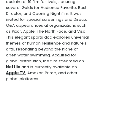
acclaim at 19 film festivals, securing
several Golds for Audience Favorite, Best
Director, and Opening Night film. It was
invited for special screenings and Director
Q&A appearances at organizations such
as Pixar, Apple, The North Face, and Visa.
This elegant sports doc explores universal
themes of human resilience and nature's
gifts, resonating beyond the niche of
open water swimming. Acquired for
global distribution, the film streamed on
Netflix
and is currently available on
Apple TV
, Amazon Prime, and other
global platforms.