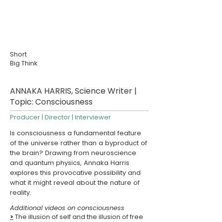
Short
Big Think
ANNAKA HARRIS, Science Writer |
Topic: Consciousness
Producer | Director | Interviewer
Is consciousness a fundamental feature
of the universe rather than a byproduct of
the brain? Drawing from neuroscience
and quantum physics,
Annaka Harris
explores this provocative possibility and
what it might reveal about the nature of
reality.
Additional videos on consciousness
>
The illusion of self and the illusion of free