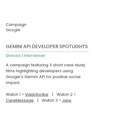
Campaign
Google
GEMINI API DEVELOPER SPOTLIGHTS
Director | Interviewer
A campaign featuring 3 short case study
films highlighting developers using
Google's Gemini API for positive social
impact.
Watch 1 >
ViddyScribe
| Watch 2 >
CareMessage
| Watch 3 >
Jayu