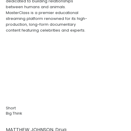
dedicated to building relationships
between humans and animals.
MasterClass
is a premier educational
streaming platform renowned for its high-
production, long-form documentary
content featuring celebrities and experts.
Short
Big Think
MATTHEW JOHNSON, Drug