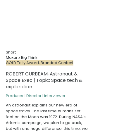
Short
Maxar x Big Think
GOLD Telly Award, Branded Content
ROBERT CURBEAM, Astronaut &
Space Exec | Topic: Space tech &
exploration
Producer | Director | Interviewer
An astronaut explains our new era of
space travel. The last time humans set
foot on the Moon was 1972. During
NASA's
Artemis campaign
, we plan to go back,
but with one huge difference: this time, we