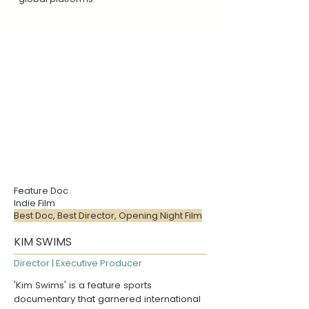
Feature Doc
Indie Film
Best Doc, Best Director, Opening Night Film
KIM SWIMS
Director | Executive Producer
'Kim Swims' is a feature sports
documentary that garnered international