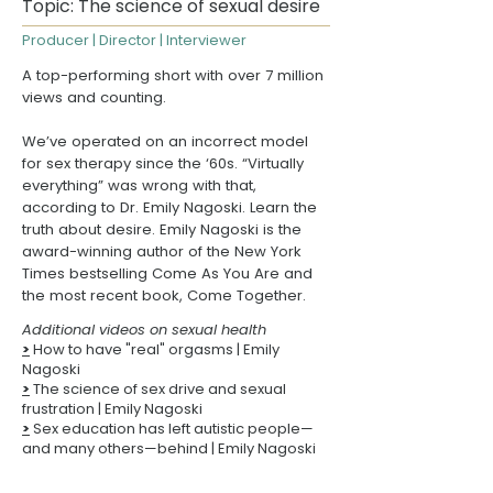
Topic: The science of sexual desire
Producer | Director | Interviewer
A top-performing short with over 7 million
views and counting.
We’ve operated on an incorrect model
for sex therapy since the ‘60s. “Virtually
everything” was wrong with that,
according to
Dr. Emily Nagoski
. Learn the
truth about desire. Emily Nagoski is the
award-winning author of the New York
Times bestselling
Come As You Are
and
the most recent book,
Come Together
.
Additional videos on sexual health
>
How to have "real" orgasms
| Emily
Nagoski
>
The science of sex drive and sexual
frustration
| Emily Nagoski
>
Sex education has left autistic people—
and many others—behind
| Emily Nagoski