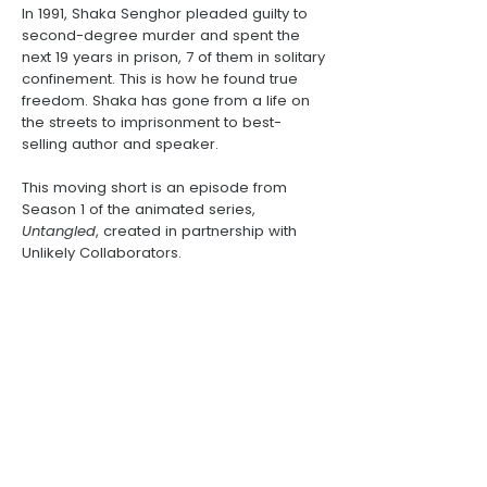
In 1991,
Shaka Senghor
pleaded guilty to
second-degree murder and spent the
next 19 years in prison, 7 of them in solitary
confinement. This is how he found true
freedom. Shaka has gone from a life on
the streets to imprisonment to best-
selling author and speaker.
This moving short is an episode from
Season 1 of the animated series,
Untangled
, created in partnership with
Unlikely Collaborators
.