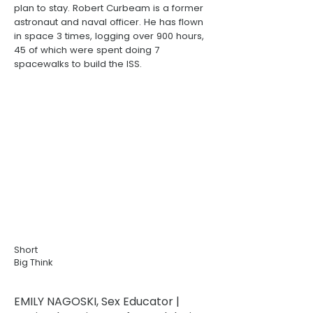
plan to stay. Robert Curbeam is a former
astronaut and naval officer. He has flown
in space 3 times, logging over 900 hours,
45 of which were spent doing 7
spacewalks to build the ISS.
Short
Big Think
EMILY NAGOSKI, Sex Educator |