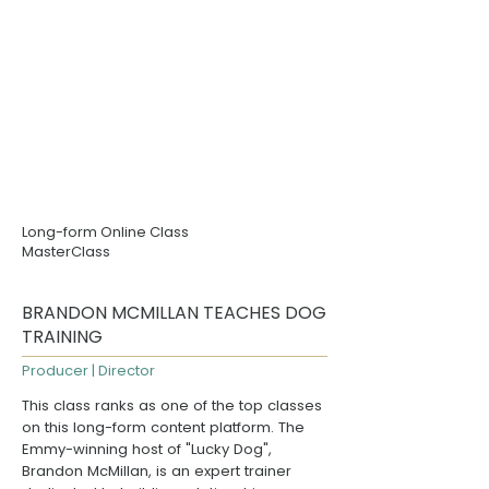
Long-form Online Class
MasterClass
BRANDON MCMILLAN TEACHES DOG
TRAINING
Producer | Director
This class ranks as one of the top classes
on this long-form content platform. The
Emmy-winning host of "
Lucky Dog
",
Brandon McMillan
, is an expert trainer