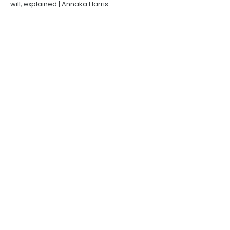
will, explained | Annaka Harris
Short
Big Think
ROBERT WALDINGER, Psychiatrist &
Zen Roshi | Topic: Human flourishing
& Zen Buddhism
Producer | Director | Interviewer
Robert Waldinger, MD, is a Clinical