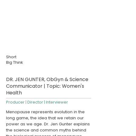
Short
Big Think
DR. JEN GUNTER, ObGyn & Science
Communicator | Topic: Women's
Health
Producer | Director | Interviewer
Menopause represents evolution in the
long game, the idea that we retain our
power as we age.
Dr. Jen Gunter
explains
the science and common myths behind