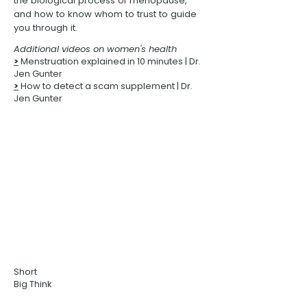
the biological process of menopause,
and how to know whom to trust to guide
you through it.
Additional videos on women's health
>
Menstruation explained in 10 minutes
| Dr.
Jen Gunter
>
How to detect a scam supplement
| Dr.
Jen Gunter
Short
Big Think