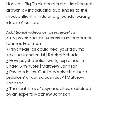
Hopkins
.
Big Think
accelerates intellectual
growth by introducing audiences to the
most brilliant minds and groundbreaking
ideas of our era.
Additional videos on psychedelics
>
Try psychedelics. Access transcendence.
| James Fadiman
>
Psychedelics could heal your trauma,
says neuroscientist | Rachel Yehuda
>
How psychedelics work, explained in
under 6 minutes
| Matthew Johnson
>
Psychedelics: Can they solve the ‘hard
problem’ of consciousness? | Matthew
Johnson
>
The real risks of psychedelics, explained
by an expert
| Matthew Johnson